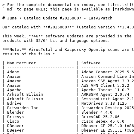
> For the complete documentation index, see [llms.txt](https://blog.easy2patch.com/llms.txt). Markdown versions of documentation pages are available by appending `.md` to page URLs; this page is available as [Markdown](https://blog.easy2patch.com/catalog-posts-2025/june-7-catalog-update-20250607-easy2patch.md).

# June 7 Catalog Update #20250607 - Easy2Patch

Our catalog with **#20250607** (Catalog version **3.4.358** ) is available to our **Easy2Patch** customers.

This week, **46** software updates are provided in the E2P catalog. We support **486** products of **298** individual manufacturers in total. We are updating **648** products with 32/64-bit and language options.

***Note:** VirusTotal and Kaspersky Opentip scans are the responsibility of the manufacturer. E2P Bilisim has no responsibility or liability for the virus scanning results of the files.*

| Manufacturer                 | Software                                                   |
| ---------------------------- | ---------------------------------------------------------- |
| Adobe                        | Adobe Connect 2025.5.5                                     |
| Amazon                       | Amazon Command Line Interface v2 2.27.26                   |
| Amazon                       | Amazon SSM Agent 3.3.2471                                  |
| Amazon                       | AWS VPN Client 5.2.2                                       |
| Apache                       | Apache Tomcat 11.0.7                                       |
| Arksoft Bilisim              | ARKSSPR Agent 2.0.74                                       |
| Arksoft Bilisim              | SessionLimit Agent 2.1.2                                   |
| Bdrive                       | NetDrive3 3.18.1125                                        |
| Bitwarden Inc                | Bitwarden Desktop 2025.5.0                                 |
| Blender                      | Blender 4.4.0                                              |
| Bricsys                      | BricsCAD 25.2.06                                           |
| Cisco                        | Cisco Webex 45.6.0                                         |
| DBeaver                      | DBeaver CE 25.1.0 (x86.x64)                                |
| DBeaver                      | Dbeaver EE 25.1.1 (x86 x64)                                |
| Dedoose                      | Dedoose 10.0.34                                            |
| Desklow                      | Deskflow 1.22.0                                            |
| Draftable                    | Draftable Desktop 25.5.300                                 |
| Elastic                      | Beats Winlogbeat 9.0.2                                     |
| Evernote                     | Evernote 10.140.3                                          |
| Giuspen                      | CherryTree 1.5.0                                           |
| Google                       | Google Chrome 137.0.7151.69                                |
| Google                       | Google Drive 109.0.3                                       |
| LLVM                         | LLVM 20.1.6                                                |
| Microsoft                    | ASP.NET Core 8 SDK 8.0.410                                 |
| Microsoft                    | Azure Cosmos DB Emulator 2.14.23                           |
| Micr