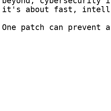
beyond, cybersecurity i
it's about fast, intell