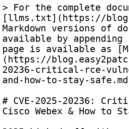
> For the complete docu
[llms.txt](https://blog
Markdown versions of do
available by appending 
page is available as [M
(https://blog.easy2patc
20236-critical-rce-vuln
and-how-to-stay-safe.md)
# CVE-2025-20236: Criti
Cisco Webex & How to St