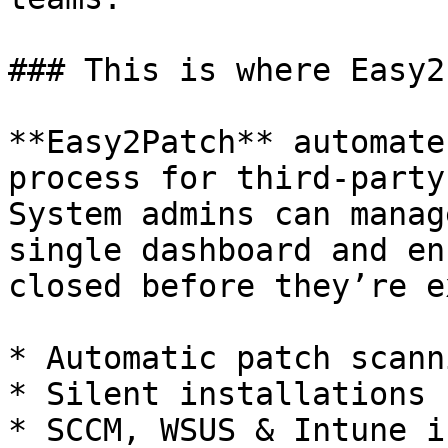
### This is where Easy2
**Easy2Patch** automate
process for third-party
System admins can manag
single dashboard and en
closed before they’re e
* Automatic patch scanni
* Silent installations

* SCCM, WSUS & Intune i