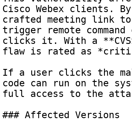
Cisco Webex clients. By
crafted meeting link to
trigger remote command 
clicks it. With a **CVS
flaw is rated as *criti
If a user clicks the ma
code can run on the sys
full access to the atta
### Affected Versions
