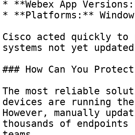
* **Webex App Versions:
* **Platforms:** Window
Cisco acted quickly to 
systems not yet updated
### How Can You Protect
The most reliable solut
devices are running the
However, manually updat
thousands of endpoints 
teams.
