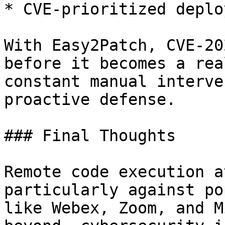
* CVE-prioritized deplo
With Easy2Patch, CVE-20
before it becomes a rea
constant manual interve
proactive defense.

### Final Thoughts

Remote code execution a
particularly against po
like Webex, Zoom, and M