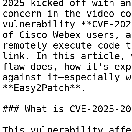
2025 kicked off with an
concern in the video co
vulnerability **CVE-202
of Cisco Webex users, a
remotely execute code t
link. In this article, 
flaw does, how it's exp
against it—especially w
**Easy2Patch**.

### What is CVE-2025-202
This vulnerability affe