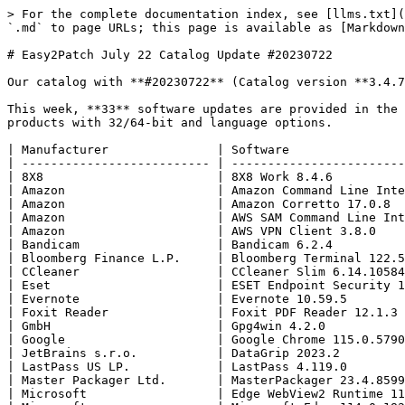
> For the complete documentation index, see [llms.txt](https://blog.easy2patch.com/llms.txt). Markdown versions of documentation pages are available by appending `.md` to page URLs; this page is available as [Markdown](https://blog.easy2patch.com/catalog-posts/easy2patch-july-22-catalog-update-20230722.md).

# Easy2Patch July 22 Catalog Update #20230722

Our catalog with **#20230722** (Catalog version **3.4.76** ) is available to our **Easy2Patch** customers.

This week, **33** software updates are provided in the E2P catalog. We support **276** products of **193** individual manufacturers in total. We are updating **380** products with 32/64-bit and language options.

| Manufacturer               | Software                              |
| -------------------------- | ------------------------------------- |
| 8X8                        | 8X8 Work 8.4.6                        |
| Amazon                     | Amazon Command Line Interface 2.13.2  |
| Amazon                     | Amazon Corretto 17.0.8                |
| Amazon                     | AWS SAM Command Line Interface 1.93.0 |
| Amazon                     | AWS VPN Client 3.8.0                  |
| Bandicam                   | Bandicam 6.2.4                        |
| Bloomberg Finance L.P.     | Bloomberg Terminal 122.5.80           |
| CCleaner                   | CCleaner Slim 6.14.10584              |
| Eset                       | ESET Endpoint Security 10.1.2046      |
| Evernote                   | Evernote 10.59.5                      |
| Foxit Reader               | Foxit PDF Reader 12.1.3               |
| GmbH                       | Gpg4win 4.2.0                         |
| Google                     | Google Chrome 115.0.5790.102          |
| JetBrains s.r.o.           | DataGrip 2023.2                       |
| LastPass US LP.            | LastPass 4.119.0                      |
| Master Packager Ltd.       | MasterPackager 23.4.8599              |
| Microsoft                  | Edge WebView2 Runtime 114.0.1823.86   |
| Microsoft                  | Microsoft Edge 114.0.1823.86          |
| Mozilla                    | Mozilla Firefox ESR 115.0.3           |
| Mozilla                    | Mozilla Thunderbird 115.0.1           |
| NoMachine S.a r.l.         | NoMachine 8.7.1                       |
| OpenJS                     | Node.js 18.17.0 LTS                   |
| OpenJS                     | Node.js 20.5.0 Current                |
| Oracle                     | Java SE Development Kit 17.0.8        |
| Oracle                     | MySQL Connector ODBC 8.1.0            |
| Oracle                     | Oracle Java 8 8.381                   |
| Plantronics, Inc.          | Poly Lens 1.1.27                      |
| SRWare                     | Srware Iron 114.0.5800                |
| TeamViewer                 | TeamViewer 15.43.9                    |
| Techsmith                  | Camtasia 23.1.1                       |
| Techsmith                  | Snagit 23.2.0                         |
| Universiteit van Amsterdam | JASP 0.17.3                           |
| WireGuard                  | Tailscale 1.44.2                      |

### 8X8 Work 8.4.6

> More Info: <https://support.8x8.com/cloud-phone-service/voice/work-desktop/download-8x8-work-for-desktop>
>
> Support Info: <https://support.8x8.com/>
>
> Version 8.4 published on 07/17/23. System Requirements Operating System Win