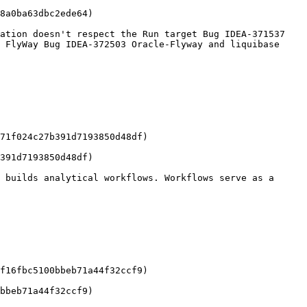
8a0ba63dbc2ede64)

ation doesn't respect the Run target Bug IDEA-371537 
 FlyWay Bug IDEA-372503 Oracle-Flyway and liquibase 
71f024c27b391d7193850d48df)

391d7193850d48df)

 builds analytical workflows. Workflows serve as a 
f16fbc5100bbeb71a44f32ccf9)

bbeb71a44f32ccf9)
