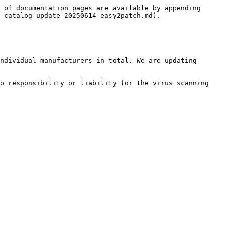
 of documentation pages are available by appending 
-catalog-update-20250614-easy2patch.md).

ndividual manufacturers in total. We are updating 
o responsibility or liability for the virus scanning 