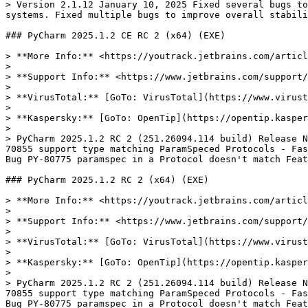
> Version 2.1.12 January 10, 2025 Fixed several bugs to
systems. Fixed multiple bugs to improve overall stabili
### PyCharm 2025.1.2 CE RC 2 (x64) (EXE)

> **More Info:** <https://youtrack.jetbrains.com/articl
>

> **Support Info:** <https://www.jetbrains.com/support/
>

> **VirusTotal:** [GoTo: VirusTotal](https://www.virust
>

> **Kaspersky:** [GoTo: OpenTip](https://opentip.kasper
>

> PyCharm 2025.1.2 RC 2 (251.26094.114 build) Release N
70855 support type matching ParamSpeced Protocols - Fas
Bug PY-80775 paramspec in a Protocol doesn't match Feat
### PyCharm 2025.1.2 RC 2 (x64) (EXE)

> **More Info:** <https://youtrack.jetbrains.com/articl
>

> **Support Info:** <https://www.jetbrains.com/support/
>

> **VirusTotal:** [GoTo: VirusTotal](https://www.virust
>

> **Kaspersky:** [GoTo: OpenTip](https://opentip.kasper
>

> PyCharm 2025.1.2 RC 2 (251.26094.114 build) Release N
70855 support type matching ParamSpeced Protocols - Fas
Bug PY-80775 paramspec in a Protocol doesn't match Feat