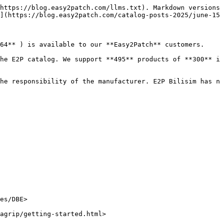
https://blog.easy2patch.com/llms.txt). Markdown versions
](https://blog.easy2patch.com/catalog-posts-2025/june-15
64** ) is available to our **Easy2Patch** customers.

he E2P catalog. We support **495** products of **300** i
he responsibility of the manufacturer. E2P Bilisim has n
es/DBE>

agrip/getting-started.html>
