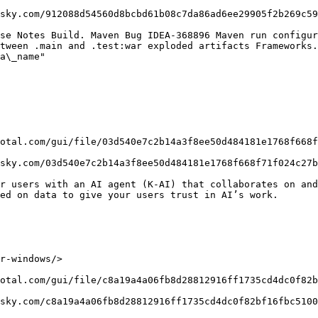
sky.com/912088d54560d8bcbd61b08c7da86ad6ee29905f2b269c59
se Notes Build. Maven Bug IDEA-368896 Maven run configur
tween .main and .test:war exploded artifacts Frameworks.
a\_name"

otal.com/gui/file/03d540e7c2b14a3f8ee50d484181e1768f668f
sky.com/03d540e7c2b14a3f8ee50d484181e1768f668f71f024c27b
r users with an AI agent (K-AI) that collaborates on and
ed on data to give your users trust in AI’s work.

r-windows/>

otal.com/gui/file/c8a19a4a06fb8d28812916ff1735cd4dc0f82b
sky.com/c8a19a4a06fb8d28812916ff1735cd4dc0f82bf16fbc5100