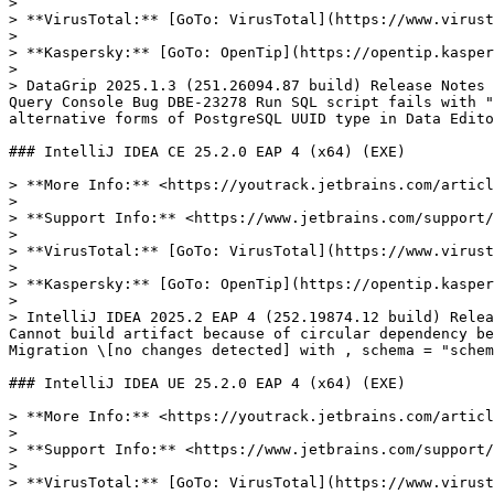
>

> **VirusTotal:** [GoTo: VirusTotal](https://www.virust
>

> **Kaspersky:** [GoTo: OpenTip](https://opentip.kasper
>

> DataGrip 2025.1.3 (251.26094.87 build) Release Notes 
Query Console Bug DBE-23278 Run SQL script fails with "
alternative forms of PostgreSQL UUID type in Data Edito
### IntelliJ IDEA CE 25.2.0 EAP 4 (x64) (EXE)

> **More Info:** <https://youtrack.jetbrains.com/articl
>

> **Support Info:** <https://www.jetbrains.com/support/
>

> **VirusTotal:** [GoTo: VirusTotal](https://www.virust
>

> **Kaspersky:** [GoTo: OpenTip](https://opentip.kasper
>

> IntelliJ IDEA 2025.2 EAP 4 (252.19874.12 build) Relea
Cannot build artifact because of circular dependency be
Migration \[no changes detected] with , schema = "schem
### IntelliJ IDEA UE 25.2.0 EAP 4 (x64) (EXE)

> **More Info:** <https://youtrack.jetbrains.com/articl
>

> **Support Info:** <https://www.jetbrains.com/support/
>

> **VirusTotal:** [GoTo: VirusTotal](https://www.virust