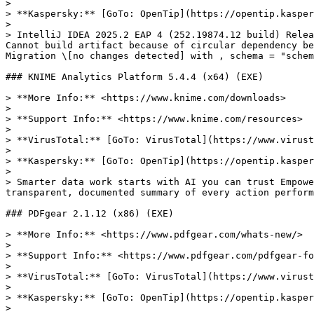
>

> **Kaspersky:** [GoTo: OpenTip](https://opentip.kasper
>

> IntelliJ IDEA 2025.2 EAP 4 (252.19874.12 build) Relea
Cannot build artifact because of circular dependency be
Migration \[no changes detected] with , schema = "schem
### KNIME Analytics Platform 5.4.4 (x64) (EXE)

> **More Info:** <https://www.knime.com/downloads>

>

> **Support Info:** <https://www.knime.com/resources>

>

> **VirusTotal:** [GoTo: VirusTotal](https://www.virust
>

> **Kaspersky:** [GoTo: OpenTip](https://opentip.kasper
>

> Smarter data work starts with AI you can trust Empowe
transparent, documented summary of every action perform
### PDFgear 2.1.12 (x86) (EXE)

> **More Info:** <https://www.pdfgear.com/whats-new/>

>

> **Support Info:** <https://www.pdfgear.com/pdfgear-fo
>

> **VirusTotal:** [GoTo: VirusTotal](https://www.virust
>

> **Kaspersky:** [GoTo: OpenTip](https://opentip.kasper
>
