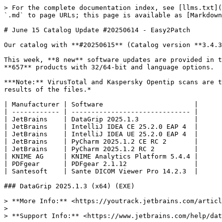
> For the complete documentation index, see [llms.txt](
`.md` to page URLs; this page is available as [Markdown
# June 15 Catalog Update #20250614 - Easy2Patch

Our catalog with **#20250615** (Catalog version **3.4.3
This week, **8 new** software updates are provided in t
**657** products with 32/64-bit and language options.

***Note:** VirusTotal and Kaspersky Opentip scans are t
results of the files.*

| Manufacturer | Software                       |

| ------------ | ------------------------------ |

| JetBrains    | DataGrip 2025.1.3              |

| JetBrains    | IntelliJ IDEA CE 25.2.0 EAP 4  |

| JetBrains    | IntelliJ IDEA UE 25.2.0 EAP 4  |

| JetBrains    | PyCharm 2025.1.2 CE RC 2       |

| JetBrains    | PyCharm 2025.1.2 RC 2          |

| KNIME AG     | KNIME Analytics Platform 5.4.4 |

| PDFgear      | PDFgear 2.1.12                 |

| Santesoft    | Sante DICOM Viewer Pro 14.2.3  |

### DataGrip 2025.1.3 (x64) (EXE)

> **More Info:** <https://youtrack.jetbrains.com/articl
>

> **Support Info:** <https://www.jetbrains.com/help/dat