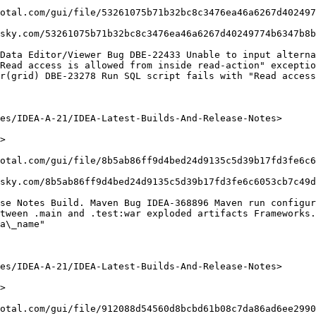
otal.com/gui/file/53261075b71b32bc8c3476ea46a6267d402497
sky.com/53261075b71b32bc8c3476ea46a6267d40249774b6347b8b
Data Editor/Viewer Bug DBE-22433 Unable to input alterna
Read access is allowed from inside read-action" exceptio
r(grid) DBE-23278 Run SQL script fails with "Read access
es/IDEA-A-21/IDEA-Latest-Builds-And-Release-Notes>

>

otal.com/gui/file/8b5ab86ff9d4bed24d9135c5d39b17fd3fe6c6
sky.com/8b5ab86ff9d4bed24d9135c5d39b17fd3fe6c6053cb7c49d
se Notes Build. Maven Bug IDEA-368896 Maven run configur
tween .main and .test:war exploded artifacts Frameworks.
a\_name"

es/IDEA-A-21/IDEA-Latest-Builds-And-Release-Notes>

>

otal.com/gui/file/912088d54560d8bcbd61b08c7da86ad6ee2990