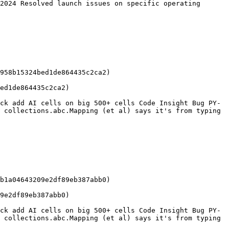
2024 Resolved launch issues on specific operating 
958b15324bed1de864435c2ca2)

ed1de864435c2ca2)

ck add AI cells on big 500+ cells Code Insight Bug PY-
 collections.abc.Mapping (et al) says it's from typing 
b1a04643209e2df89eb387abb0)

9e2df89eb387abb0)

ck add AI cells on big 500+ cells Code Insight Bug PY-
 collections.abc.Mapping (et al) says it's from typing 