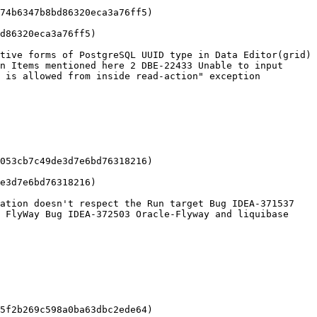
74b6347b8bd86320eca3a76ff5)

d86320eca3a76ff5)

tive forms of PostgreSQL UUID type in Data Editor(grid) 
n Items mentioned here 2 DBE-22433 Unable to input 
 is allowed from inside read-action" exception

053cb7c49de3d7e6bd76318216)

e3d7e6bd76318216)

ation doesn't respect the Run target Bug IDEA-371537 
 FlyWay Bug IDEA-372503 Oracle-Flyway and liquibase 
5f2b269c598a0ba63dbc2ede64)
