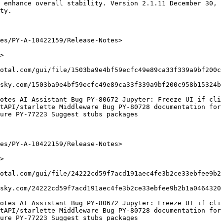
 enhance overall stability. Version 2.1.11 December 30, 
ty.

es/PY-A-10422159/Release-Notes>

>

otal.com/gui/file/1503ba9e4bf59ecfc49e89ca33f339a9bf200c
sky.com/1503ba9e4bf59ecfc49e89ca33f339a9bf200c958b15324b
otes AI Assistant Bug PY-80672 Jupyter: Freeze UI if cli
tAPI/starlette Middleware Bug PY-80728 documentation for
ure PY-77223 Suggest stubs packages

es/PY-A-10422159/Release-Notes>

>

otal.com/gui/file/24222cd59f7acd191aec4fe3b2ce33ebfee9b2
sky.com/24222cd59f7acd191aec4fe3b2ce33ebfee9b2b1a0464320
otes AI Assistant Bug PY-80672 Jupyter: Freeze UI if cli
tAPI/starlette Middleware Bug PY-80728 documentation for
ure PY-77223 Suggest stubs packages
